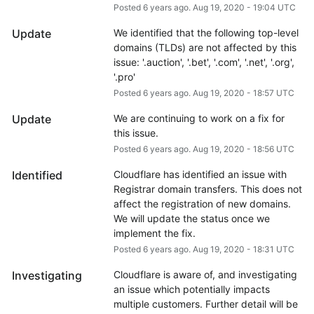
Posted
6
years ago.
Aug
19
,
2020
-
19:04
UTC
Update
We identified that the following top-level 
domains (TLDs) are not affected by this 
issue: '.auction', '.bet', '.com', '.net', '.org', 
'.pro'
Posted
6
years ago.
Aug
19
,
2020
-
18:57
UTC
Update
We are continuing to work on a fix for 
this issue.
Posted
6
years ago.
Aug
19
,
2020
-
18:56
UTC
Identified
Cloudflare has identified an issue with 
Registrar domain transfers. This does not 
affect the registration of new domains. 
We will update the status once we 
implement the fix.
Posted
6
years ago.
Aug
19
,
2020
-
18:31
UTC
Investigating
Cloudflare is aware of, and investigating 
an issue which potentially impacts 
multiple customers. Further detail will be 