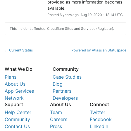
provided as more information becomes 
available.
Posted
6
years ago.
Aug
19
,
2020
-
18:14
UTC
This incident affected: Cloudflare Sites and Services (Registrar).
Current Status
Powered by Atlassian Statuspage
←
What We Do
Community
Plans
Case Studies
About Us
Blog
App Services
Partners
Network
Developers
Support
About Us
Connect
Help Center
Team
Twitter
Community
Careers
Facebook
Contact Us
Press
LinkedIn