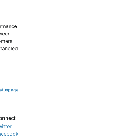
ormance 
ween 
mers 
handled 
tatuspage
onnect
witter
acebook