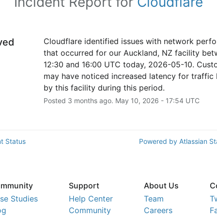
Incident Report for
Cloudflare
ved
Cloudflare identified issues with network perf
that occurred for our Auckland, NZ facility bet
12:30 and 16:00 UTC today, 2026-05-10. Custo
may have noticed increased latency for traffic 
by this facility during this period.
Posted
3
months ago.
May
10
,
2026
-
17:54
UTC
t Status
Powered by Atlassian S
mmunity
Support
About Us
C
se Studies
Help Center
Team
T
og
Community
Careers
F