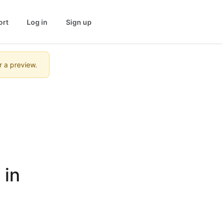
ort
Log in
Sign up
r a preview.
in 