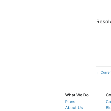
Resol
Curren
←
What We Do
Co
Plans
Ca
About Us
Bl