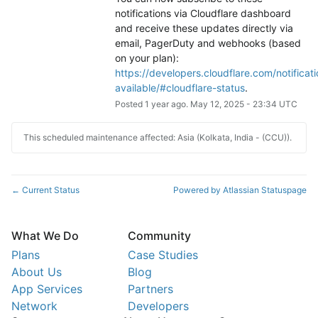
notifications via Cloudflare dashboard 
and receive these updates directly via 
email, PagerDuty and webhooks (based 
on your plan): 
https://developers.cloudflare.com/notificati
available/#cloudflare-status
.
Posted
1
year ago.
May
12
,
2025
-
23:34
UTC
This scheduled maintenance affected: Asia (Kolkata, India - (CCU)).
Current Status
Powered by Atlassian Statuspage
←
What We Do
Community
Plans
Case Studies
About Us
Blog
App Services
Partners
Network
Developers