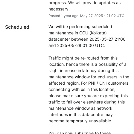
progress. We will provide updates as 
necessary.
Posted
1
year ago.
May
27
,
2025
-
21:02
UTC
Scheduled
We will be performing scheduled 
maintenance in CCU (Kolkata) 
datacenter between 2025-05-27 21:00 
and 2025-05-28 01:00 UTC.
Traffic might be re-routed from this 
location, hence there is a possibility of a 
slight increase in latency during this 
maintenance window for end-users in the 
affected region. For PNI / CNI customers 
connecting with us in this location, 
please make sure you are expecting this 
traffic to fail over elsewhere during this 
maintenance window as network 
interfaces in this datacentre may 
become temporarily unavailable.
You can now subscribe to these 