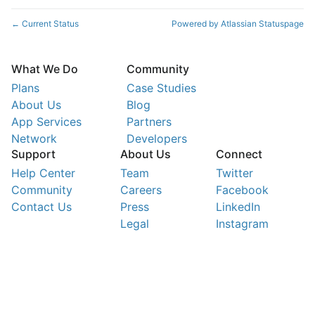
Current Status
Powered by Atlassian Statuspage
←
What We Do
Community
Plans
Case Studies
About Us
Blog
App Services
Partners
Network
Developers
Support
About Us
Connect
Help Center
Team
Twitter
Community
Careers
Facebook
Contact Us
Press
LinkedIn
Legal
Instagram