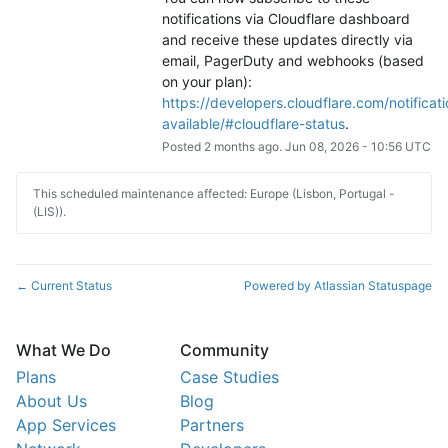
notifications via Cloudflare dashboard 
and receive these updates directly via 
email, PagerDuty and webhooks (based 
on your plan): 
https://developers.cloudflare.com/notificati
available/#cloudflare-status
.
Posted
2
months ago.
Jun
08
,
2026
-
10:56
UTC
This scheduled maintenance affected: Europe (Lisbon, Portugal -
(LIS)).
Current Status
Powered by Atlassian Statuspage
←
What We Do
Community
Plans
Case Studies
About Us
Blog
App Services
Partners