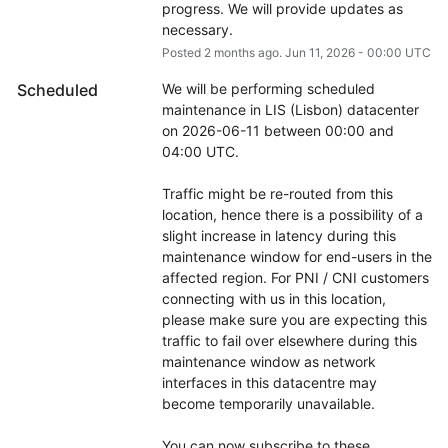
progress. We will provide updates as 
necessary.
Posted
2
months ago.
Jun
11
,
2026
-
00:00
UTC
Scheduled
We will be performing scheduled 
maintenance in LIS (Lisbon) datacenter 
on 2026-06-11 between 00:00 and 
04:00 UTC.
Traffic might be re-routed from this 
location, hence there is a possibility of a 
slight increase in latency during this 
maintenance window for end-users in the 
affected region. For PNI / CNI customers 
connecting with us in this location, 
please make sure you are expecting this 
traffic to fail over elsewhere during this 
maintenance window as network 
interfaces in this datacentre may 
become temporarily unavailable.
You can now subscribe to these 