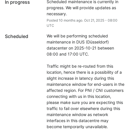
In progress
Scheduled maintenance is currently in 
progress. We will provide updates as 
necessary.
Posted
10
months ago.
Oct
21
,
2025
-
08:00
UTC
Scheduled
We will be performing scheduled 
maintenance in DUS (Düsseldorf) 
datacenter on 2025-10-21 between 
08:00 and 17:00 UTC.
Traffic might be re-routed from this 
location, hence there is a possibility of a 
slight increase in latency during this 
maintenance window for end-users in the 
affected region. For PNI / CNI customers 
connecting with us in this location, 
please make sure you are expecting this 
traffic to fail over elsewhere during this 
maintenance window as network 
interfaces in this datacentre may 
become temporarily unavailable.