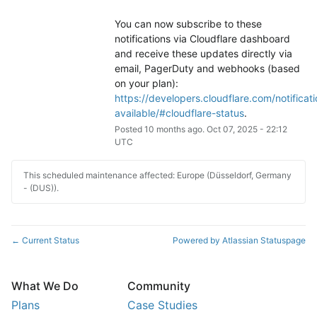
You can now subscribe to these 
notifications via Cloudflare dashboard 
and receive these updates directly via 
email, PagerDuty and webhooks (based 
on your plan): 
https://developers.cloudflare.com/notificati
available/#cloudflare-status
.
Posted
10
months ago.
Oct
07
,
2025
-
22:12
UTC
This scheduled maintenance affected: Europe (Düsseldorf, Germany
- (DUS)).
Current Status
Powered by Atlassian Statuspage
←
What We Do
Community
Plans
Case Studies