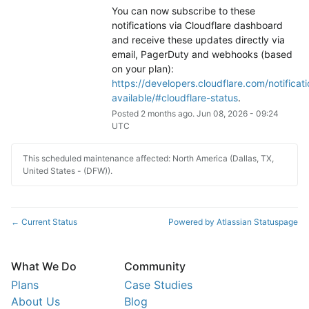
You can now subscribe to these 
notifications via Cloudflare dashboard 
and receive these updates directly via 
email, PagerDuty and webhooks (based 
on your plan): 
https://developers.cloudflare.com/notificati
available/#cloudflare-status
.
Posted
2
months ago.
Jun
08
,
2026
-
09:24
UTC
This scheduled maintenance affected: North America (Dallas, TX,
United States - (DFW)).
Current Status
Powered by Atlassian Statuspage
←
What We Do
Community
Plans
Case Studies
About Us
Blog