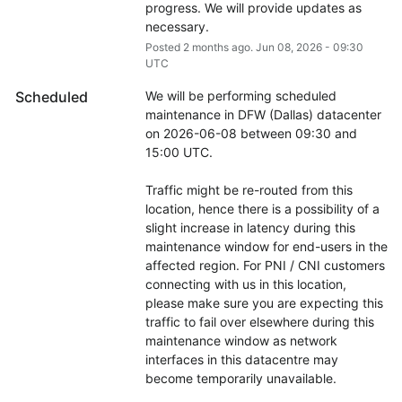
progress. We will provide updates as 
necessary.
Posted
2
months ago.
Jun
08
,
2026
-
09:30
UTC
Scheduled
We will be performing scheduled 
maintenance in DFW (Dallas) datacenter 
on 2026-06-08 between 09:30 and 
15:00 UTC.
Traffic might be re-routed from this 
location, hence there is a possibility of a 
slight increase in latency during this 
maintenance window for end-users in the 
affected region. For PNI / CNI customers 
connecting with us in this location, 
please make sure you are expecting this 
traffic to fail over elsewhere during this 
maintenance window as network 
interfaces in this datacentre may 
become temporarily unavailable.