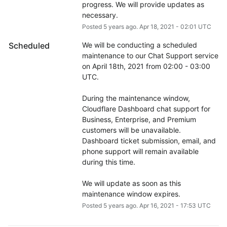
progress. We will provide updates as 
necessary.
Posted
5
years ago.
Apr
18
,
2021
-
02:01
UTC
Scheduled
We will be conducting a scheduled 
maintenance to our Chat Support service 
on April 18th, 2021 from 02:00 - 03:00 
UTC.
During the maintenance window, 
Cloudflare Dashboard chat support for 
Business, Enterprise, and Premium 
customers will be unavailable. 
Dashboard ticket submission, email, and 
phone support will remain available 
during this time.
We will update as soon as this 
maintenance window expires.
Posted
5
years ago.
Apr
16
,
2021
-
17:53
UTC