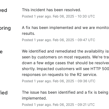
ved
This incident has been resolved.
Posted
1
year ago.
Feb
06
,
2025
-
10:30
UTC
oring
A fix has been implemented and we are monitor
results.
Posted
1
year ago.
Feb
06
,
2025
-
09:47
UTC
e
We identified and remediated the availability is
seen by customers on most requests. We're tra
down a few edge cases that should be resolved
shortly. Impacted customers will see HTTP 500
responses on requests to the R2 service.
Posted
1
year ago.
Feb
06
,
2025
-
09:36
UTC
fied
The issue has been identified and a fix is being 
implemented.
Posted
1
year ago.
Feb
06
,
2025
-
09:21
UTC