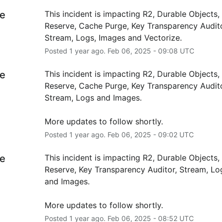
e
This incident is impacting R2, Durable Objects,
Reserve, Cache Purge, Key Transparency Auditor
Stream, Logs, Images and Vectorize.
Posted
1
year ago.
Feb
06
,
2025
-
09:08
UTC
e
This incident is impacting R2, Durable Objects,
Reserve, Cache Purge, Key Transparency Auditor
Stream, Logs and Images.
More updates to follow shortly.
Posted
1
year ago.
Feb
06
,
2025
-
09:02
UTC
e
This incident is impacting R2, Durable Objects,
Reserve, Key Transparency Auditor, Stream, Lo
and Images.
More updates to follow shortly.
Posted
1
year ago.
Feb
06
,
2025
-
08:52
UTC