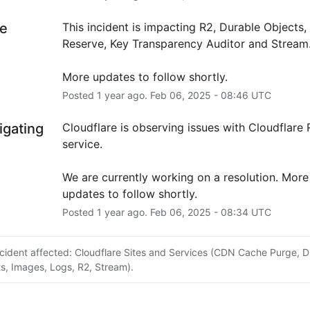
e
This incident is impacting R2, Durable Objects,
Reserve, Key Transparency Auditor and Stream
More updates to follow shortly.
Posted
1
year ago.
Feb
06
,
2025
-
08:46
UTC
igating
Cloudflare is observing issues with Cloudflare R
service.
We are currently working on a resolution. More 
updates to follow shortly.
Posted
1
year ago.
Feb
06
,
2025
-
08:34
UTC
ncident affected: Cloudflare Sites and Services (CDN Cache Purge, D
s, Images, Logs, R2, Stream).