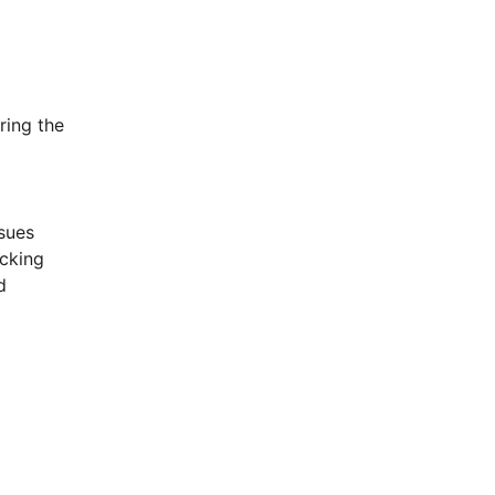
ing the 
sues 
cking 
 
 