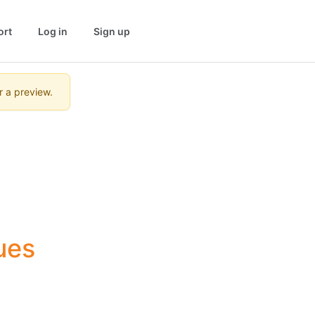
ort
Log in
Sign up
r a preview.
ues