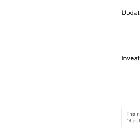
Updat
Invest
This i
Object