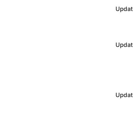
Updat
Updat
Updat