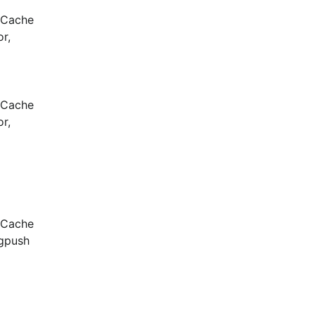
 Cache 
, 
 Cache 
, 
 Cache 
gpush 