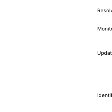
Resol
Monit
Updat
Identi