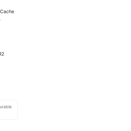
 Cache 
.
2 
urable