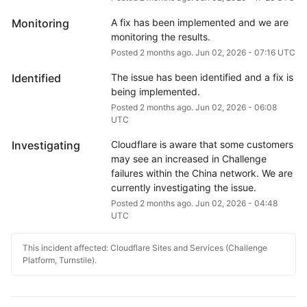
Monitoring
A fix has been implemented and we are 
monitoring the results.
Posted
2
months ago.
Jun
02
,
2026
-
07:16
UTC
Identified
The issue has been identified and a fix is 
being implemented.
Posted
2
months ago.
Jun
02
,
2026
-
06:08
UTC
Investigating
Cloudflare is aware that some customers 
may see an increased in Challenge 
failures within the China network. We are 
currently investigating the issue.
Posted
2
months ago.
Jun
02
,
2026
-
04:48
UTC
This incident affected: Cloudflare Sites and Services (Challenge
Platform, Turnstile).