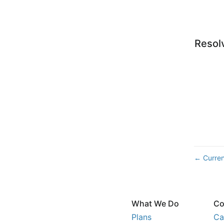
Resol
Curren
←
What We Do
Co
Plans
Ca