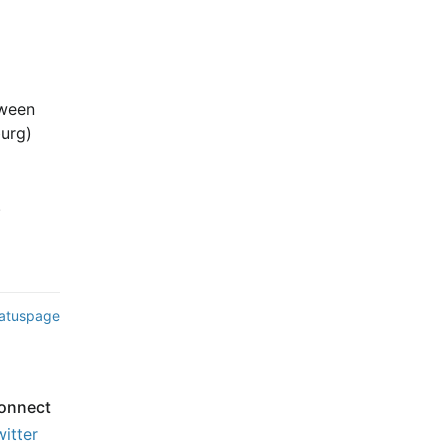
ween 
rg) 
.
tatuspage
onnect
witter