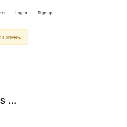
ort
Log in
Sign up
r a preview.
 in 