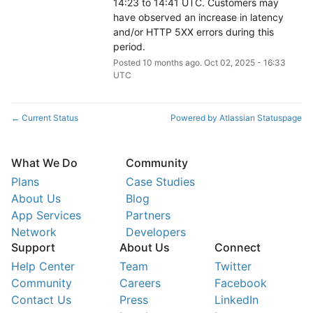
14:23 to 14:41 UTC. Customers may 
have observed an increase in latency 
and/or HTTP 5XX errors during this 
period.
Posted
10
months ago.
Oct
02
,
2025
-
16:33
UTC
Current Status
Powered by Atlassian Statuspage
←
What We Do
Community
Plans
Case Studies
About Us
Blog
App Services
Partners
Network
Developers
Support
About Us
Connect
Help Center
Team
Twitter
Community
Careers
Facebook
Contact Us
Press
LinkedIn