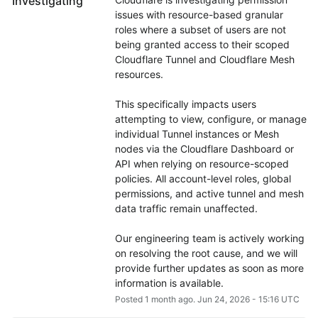
Investigating
issues with resource-based granular 
roles where a subset of users are not 
being granted access to their scoped 
Cloudflare Tunnel and Cloudflare Mesh 
resources.
This specifically impacts users 
attempting to view, configure, or manage 
individual Tunnel instances or Mesh 
nodes via the Cloudflare Dashboard or 
API when relying on resource-scoped 
policies. All account-level roles, global 
permissions, and active tunnel and mesh 
data traffic remain unaffected.
Our engineering team is actively working 
on resolving the root cause, and we will 
provide further updates as soon as more 
information is available.
Posted
1
month ago.
Jun
24
,
2026
-
15:16
UTC