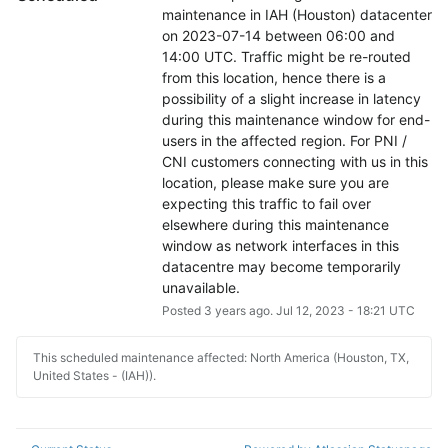
maintenance in IAH (Houston) datacenter 
on 2023-07-14 between 06:00 and 
14:00 UTC. Traffic might be re-routed 
from this location, hence there is a 
possibility of a slight increase in latency 
during this maintenance window for end-
users in the affected region. For PNI / 
CNI customers connecting with us in this 
location, please make sure you are 
expecting this traffic to fail over 
elsewhere during this maintenance 
window as network interfaces in this 
datacentre may become temporarily 
unavailable.
Posted
3
years ago.
Jul
12
,
2023
-
18:21
UTC
This scheduled maintenance affected: North America (Houston, TX,
United States - (IAH)).