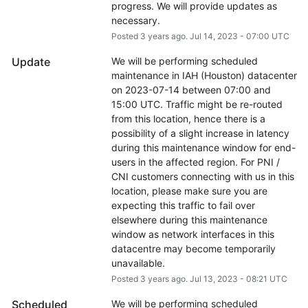
progress. We will provide updates as 
necessary.
Posted
3
years ago.
Jul
14
,
2023
-
07:00
UTC
Update
We will be performing scheduled 
maintenance in IAH (Houston) datacenter 
on 2023-07-14 between 07:00 and 
15:00 UTC. Traffic might be re-routed 
from this location, hence there is a 
possibility of a slight increase in latency 
during this maintenance window for end-
users in the affected region. For PNI / 
CNI customers connecting with us in this 
location, please make sure you are 
expecting this traffic to fail over 
elsewhere during this maintenance 
window as network interfaces in this 
datacentre may become temporarily 
unavailable.
Posted
3
years ago.
Jul
13
,
2023
-
08:21
UTC
Scheduled
We will be performing scheduled 