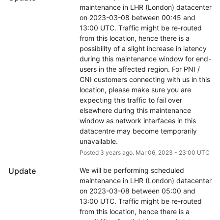
maintenance in LHR (London) datacenter 
on 2023-03-08 between 00:45 and 
13:00 UTC. Traffic might be re-routed 
from this location, hence there is a 
possibility of a slight increase in latency 
during this maintenance window for end-
users in the affected region. For PNI / 
CNI customers connecting with us in this 
location, please make sure you are 
expecting this traffic to fail over 
elsewhere during this maintenance 
window as network interfaces in this 
datacentre may become temporarily 
unavailable.
Posted
3
years ago.
Mar
06
,
2023
-
23:00
UTC
Update
We will be performing scheduled 
maintenance in LHR (London) datacenter 
on 2023-03-08 between 05:00 and 
13:00 UTC. Traffic might be re-routed 
from this location, hence there is a 