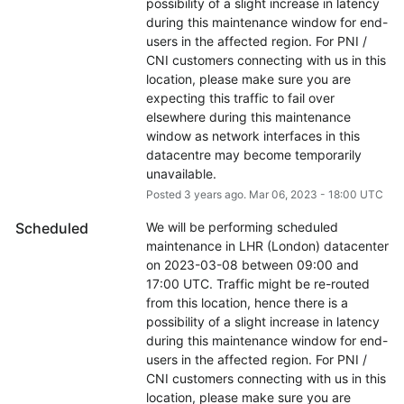
possibility of a slight increase in latency 
during this maintenance window for end-
users in the affected region. For PNI / 
CNI customers connecting with us in this 
location, please make sure you are 
expecting this traffic to fail over 
elsewhere during this maintenance 
window as network interfaces in this 
datacentre may become temporarily 
unavailable.
Posted
3
years ago.
Mar
06
,
2023
-
18:00
UTC
Scheduled
We will be performing scheduled 
maintenance in LHR (London) datacenter 
on 2023-03-08 between 09:00 and 
17:00 UTC. Traffic might be re-routed 
from this location, hence there is a 
possibility of a slight increase in latency 
during this maintenance window for end-
users in the affected region. For PNI / 
CNI customers connecting with us in this 
location, please make sure you are 