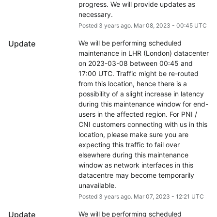
progress. We will provide updates as 
necessary.
Posted
3
years ago.
Mar
08
,
2023
-
00:45
UTC
Update
We will be performing scheduled 
maintenance in LHR (London) datacenter 
on 2023-03-08 between 00:45 and 
17:00 UTC. Traffic might be re-routed 
from this location, hence there is a 
possibility of a slight increase in latency 
during this maintenance window for end-
users in the affected region. For PNI / 
CNI customers connecting with us in this 
location, please make sure you are 
expecting this traffic to fail over 
elsewhere during this maintenance 
window as network interfaces in this 
datacentre may become temporarily 
unavailable.
Posted
3
years ago.
Mar
07
,
2023
-
12:21
UTC
Update
We will be performing scheduled 