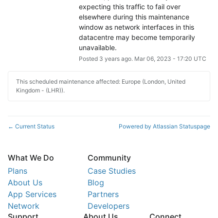
expecting this traffic to fail over 
elsewhere during this maintenance 
window as network interfaces in this 
datacentre may become temporarily 
unavailable.
Posted
3
years ago.
Mar
06
,
2023
-
17:20
UTC
This scheduled maintenance affected: Europe (London, United
Kingdom - (LHR)).
Current Status
Powered by Atlassian Statuspage
←
What We Do
Community
Plans
Case Studies
About Us
Blog
App Services
Partners
Network
Developers
Support
About Us
Connect