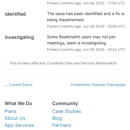
Posted
2
months ago.
Jun
08
,
2026
-
17:54
UTC
Identified
The issue has been identified and a fix is 
being implemented.
Posted
2
months ago.
Jun
08
,
2026
-
16:56
UTC
Investigating
Some RealtimeKit users may not join 
meetings, team is investigating.
Posted
2
months ago.
Jun
08
,
2026
-
16:34
UTC
This incident affected: Cloudflare Sites and Services (RealtimeKit).
Current Status
Powered by Atlassian Statuspage
←
What We Do
Community
Plans
Case Studies
About Us
Blog
App Services
Partners