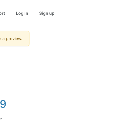
ort
Log in
Sign up
r a preview.
19
r