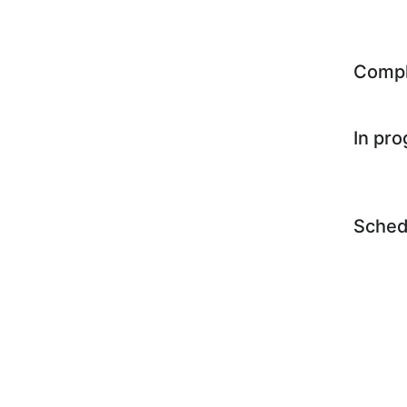
Comp
In pr
Sched