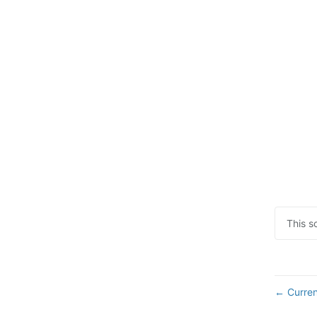
This s
Curren
←