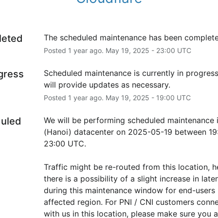
leted
The scheduled maintenance has been complete
Posted
1
year ago.
May
19
,
2025
-
23:00
UTC
ogress
Scheduled maintenance is currently in progress
will provide updates as necessary.
Posted
1
year ago.
May
19
,
2025
-
19:00
UTC
uled
We will be performing scheduled maintenance 
(Hanoi) datacenter on 2025-05-19 between 19:
23:00 UTC.
Traffic might be re-routed from this location, h
there is a possibility of a slight increase in laten
during this maintenance window for end-users i
affected region. For PNI / CNI customers conne
with us in this location, please make sure you ar