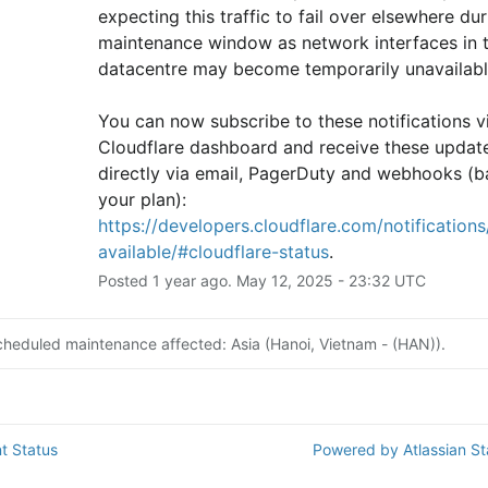
expecting this traffic to fail over elsewhere duri
maintenance window as network interfaces in th
datacentre may become temporarily unavailabl
You can now subscribe to these notifications vi
Cloudflare dashboard and receive these update
directly via email, PagerDuty and webhooks (b
your plan): 
https://developers.cloudflare.com/notifications/
available/#cloudflare-status
.
Posted
1
year ago.
May
12
,
2025
-
23:32
UTC
cheduled maintenance affected: Asia (Hanoi, Vietnam - (HAN)).
t Status
Powered by Atlassian S