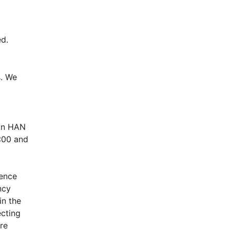
d.
. We 
in HAN 
00 and 
ence 
cy 
n the 
cting 
e 