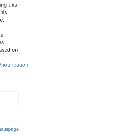
ng this 
is 
e.
a 
s 
ased on 
notification-
tatuspage