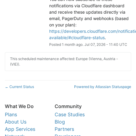
notifications via Cloudflare dashboard 
and receive these updates directly via 
email, PagerDuty and webhooks (based 
on your plan): 
https://developers.cloudflare.com/notificati
available/#cloudflare-status
.
Posted
1
month ago.
Jul
07
,
2026
-
11:40
UTC
This scheduled maintenance affected: Europe (Vienna, Austria -
(VIE)).
Current Status
Powered by Atlassian Statuspage
←
What We Do
Community
Plans
Case Studies
About Us
Blog
App Services
Partners