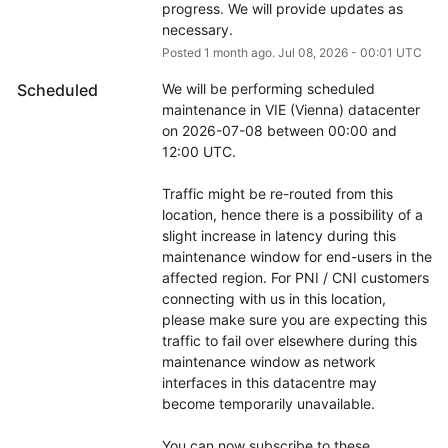
progress. We will provide updates as 
necessary.
Posted
1
month ago.
Jul
08
,
2026
-
00:01
UTC
Scheduled
We will be performing scheduled 
maintenance in VIE (Vienna) datacenter 
on 2026-07-08 between 00:00 and 
12:00 UTC.
Traffic might be re-routed from this 
location, hence there is a possibility of a 
slight increase in latency during this 
maintenance window for end-users in the 
affected region. For PNI / CNI customers 
connecting with us in this location, 
please make sure you are expecting this 
traffic to fail over elsewhere during this 
maintenance window as network 
interfaces in this datacentre may 
become temporarily unavailable.
You can now subscribe to these 