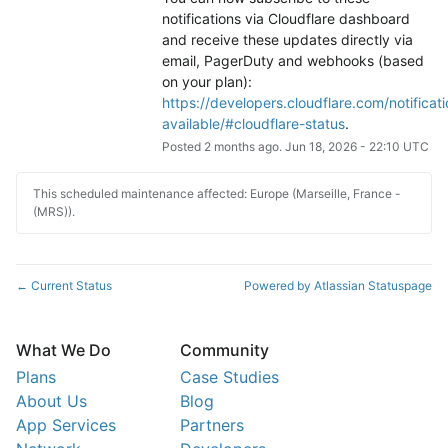
notifications via Cloudflare dashboard 
and receive these updates directly via 
email, PagerDuty and webhooks (based 
on your plan): 
https://developers.cloudflare.com/notificati
available/#cloudflare-status
.
Posted
2
months ago.
Jun
18
,
2026
-
22:10
UTC
This scheduled maintenance affected: Europe (Marseille, France -
(MRS)).
Current Status
Powered by Atlassian Statuspage
←
What We Do
Community
Plans
Case Studies
About Us
Blog
App Services
Partners