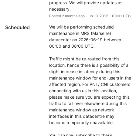
progress. We will provide updates as 
necessary.
Posted
2
months ago.
Jun
19
,
2026
-
00:01
UTC
Scheduled
We will be performing scheduled 
maintenance in MRS (Marseille) 
datacenter on 2026-06-19 between 
00:00 and 08:00 UTC.
Traffic might be re-routed from this 
location, hence there is a possibility of a 
slight increase in latency during this 
maintenance window for end-users in the 
affected region. For PNI / CNI customers 
connecting with us in this location, 
please make sure you are expecting this 
traffic to fail over elsewhere during this 
maintenance window as network 
interfaces in this datacentre may 
become temporarily unavailable.
You can now subscribe to these 