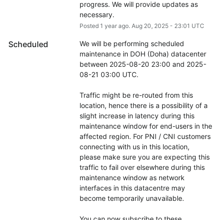
progress. We will provide updates as 
necessary.
Posted
1
year ago.
Aug
20
,
2025
-
23:01
UTC
Scheduled
We will be performing scheduled 
maintenance in DOH (Doha) datacenter 
between 2025-08-20 23:00 and 2025-
08-21 03:00 UTC.
Traffic might be re-routed from this 
location, hence there is a possibility of a 
slight increase in latency during this 
maintenance window for end-users in the 
affected region. For PNI / CNI customers 
connecting with us in this location, 
please make sure you are expecting this 
traffic to fail over elsewhere during this 
maintenance window as network 
interfaces in this datacentre may 
become temporarily unavailable.
You can now subscribe to these 