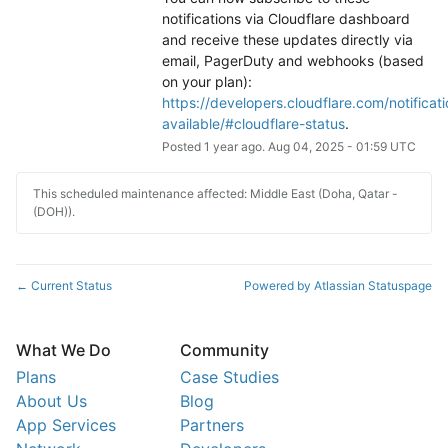
notifications via Cloudflare dashboard 
and receive these updates directly via 
email, PagerDuty and webhooks (based 
on your plan): 
https://developers.cloudflare.com/notificati
available/#cloudflare-status
.
Posted
1
year ago.
Aug
04
,
2025
-
01:59
UTC
This scheduled maintenance affected: Middle East (Doha, Qatar -
(DOH)).
Current Status
Powered by Atlassian Statuspage
←
What We Do
Community
Plans
Case Studies
About Us
Blog
App Services
Partners