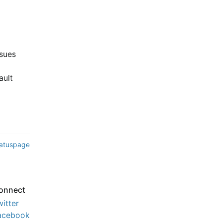
ues 
ult 
tatuspage
onnect
witter
acebook