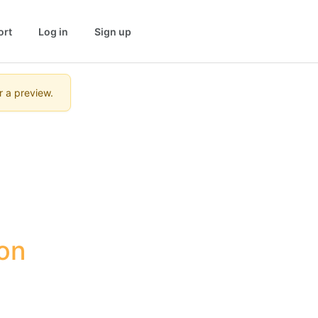
ort
Log in
Sign up
r a preview.
n 