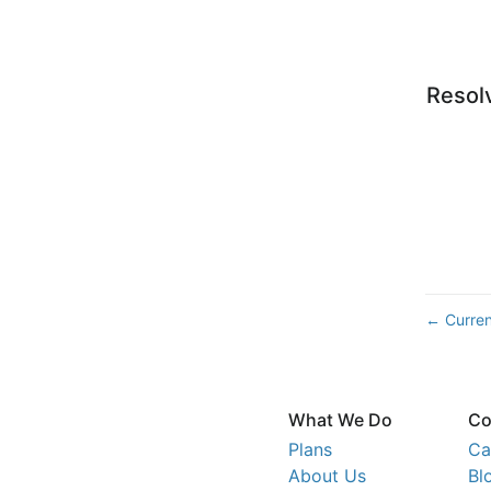
Resol
Curren
←
What We Do
Co
Plans
Ca
About Us
Bl