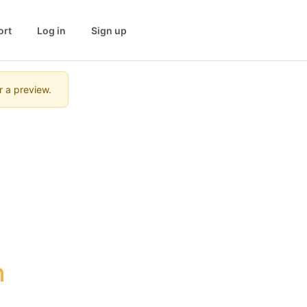
ort
Log in
Sign up
r a preview.
 