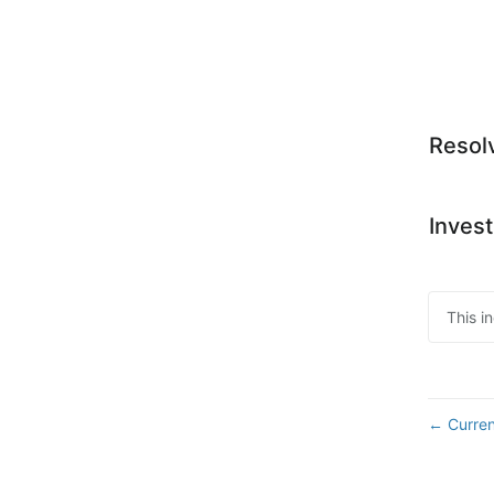
Resol
Invest
This i
Curren
←