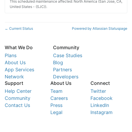
This scheduled maintenance affected: North America (San Jose, CA,
United States - (SJC)).
Current Status
Powered by Atlassian Statuspage
←
What We Do
Community
Plans
Case Studies
About Us
Blog
App Services
Partners
Network
Developers
Support
About Us
Connect
Help Center
Team
Twitter
Community
Careers
Facebook
Contact Us
Press
LinkedIn
Legal
Instagram