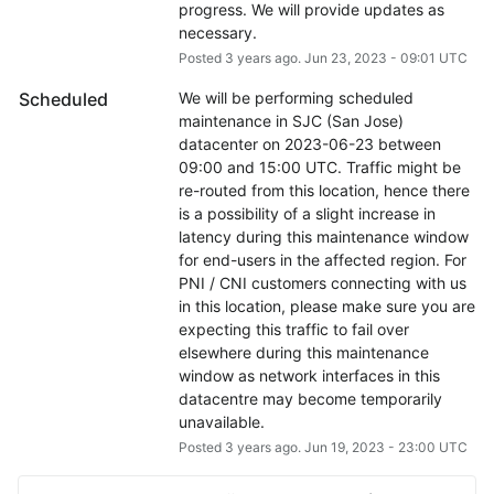
progress. We will provide updates as 
necessary.
Posted
3
years ago.
Jun
23
,
2023
-
09:01
UTC
Scheduled
We will be performing scheduled 
maintenance in SJC (San Jose) 
datacenter on 2023-06-23 between 
09:00 and 15:00 UTC. Traffic might be 
re-routed from this location, hence there 
is a possibility of a slight increase in 
latency during this maintenance window 
for end-users in the affected region. For 
PNI / CNI customers connecting with us 
in this location, please make sure you are 
expecting this traffic to fail over 
elsewhere during this maintenance 
window as network interfaces in this 
datacentre may become temporarily 
unavailable.
Posted
3
years ago.
Jun
19
,
2023
-
23:00
UTC