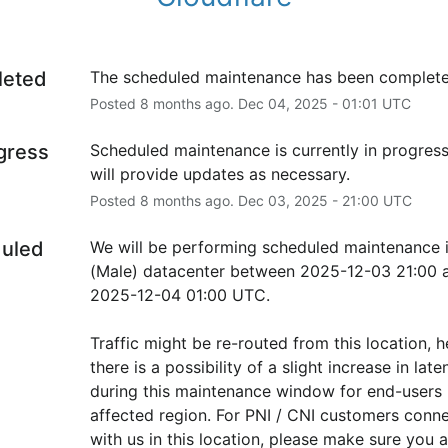
leted
The scheduled maintenance has been complete
Posted
8
months ago.
Dec
04
,
2025
-
01:01
UTC
ogress
Scheduled maintenance is currently in progress
will provide updates as necessary.
Posted
8
months ago.
Dec
03
,
2025
-
21:00
UTC
uled
We will be performing scheduled maintenance i
(Male) datacenter between 2025-12-03 21:00 a
2025-12-04 01:00 UTC.
Traffic might be re-routed from this location, h
there is a possibility of a slight increase in laten
during this maintenance window for end-users i
affected region. For PNI / CNI customers conne
with us in this location, please make sure you ar