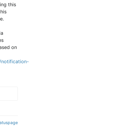
ng this 
is 
e.
a 
s 
ased on 
notification-
tatuspage