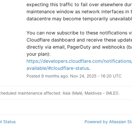
expecting this traffic to fail over elsewhere duri
maintenance window as network interfaces in th
datacentre may become temporarily unavailabl
You can now subscribe to these notifications vi
Cloudflare dashboard and receive these update
directly via email, PagerDuty and webhooks (b
your plan): 
https://developers.cloudflare.com/notifications/
available/#cloudflare-status
.
Posted
9
months ago.
Nov
24
,
2025
-
16:20
UTC
cheduled maintenance affected: Asia (Malé, Maldives - (MLE)).
t Status
Powered by Atlassian S