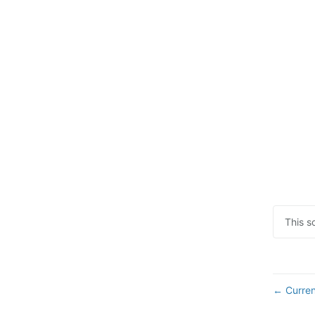
This s
Curren
←