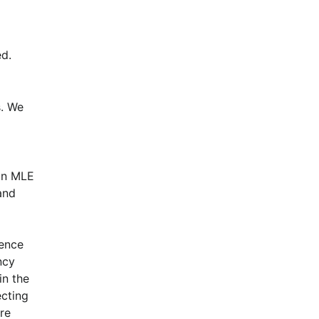
d.
. We 
n MLE 
nd 
ence 
cy 
n the 
cting 
e 