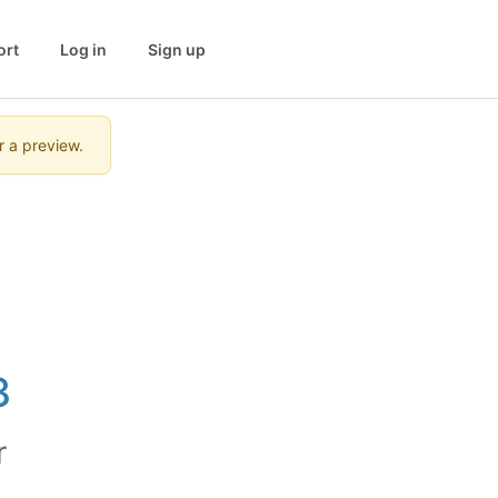
ort
Log in
Sign up
r a preview.
3
r