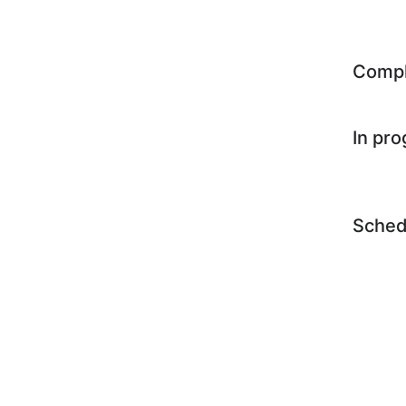
Comp
In pr
Sched