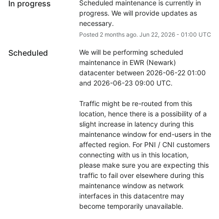
In progress
Scheduled maintenance is currently in 
progress. We will provide updates as 
necessary.
Posted
2
months ago.
Jun
22
,
2026
-
01:00
UTC
Scheduled
We will be performing scheduled 
maintenance in EWR (Newark) 
datacenter between 2026-06-22 01:00 
and 2026-06-23 09:00 UTC.
Traffic might be re-routed from this 
location, hence there is a possibility of a 
slight increase in latency during this 
maintenance window for end-users in the 
affected region. For PNI / CNI customers 
connecting with us in this location, 
please make sure you are expecting this 
traffic to fail over elsewhere during this 
maintenance window as network 
interfaces in this datacentre may 
become temporarily unavailable.