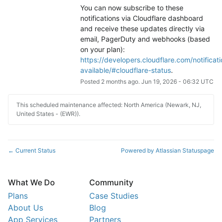
You can now subscribe to these 
notifications via Cloudflare dashboard 
and receive these updates directly via 
email, PagerDuty and webhooks (based 
on your plan): 
https://developers.cloudflare.com/notificati
available/#cloudflare-status
.
Posted
2
months ago.
Jun
19
,
2026
-
06:32
UTC
This scheduled maintenance affected: North America (Newark, NJ,
United States - (EWR)).
Current Status
Powered by Atlassian Statuspage
←
What We Do
Community
Plans
Case Studies
About Us
Blog
App Services
Partners