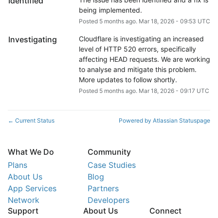
Identified
being implemented.
Posted
5
months ago.
Mar
18
,
2026
-
09:53
UTC
Investigating
Cloudflare is investigating an increased 
level of HTTP 520 errors, specifically 
affecting HEAD requests. We are working 
to analyse and mitigate this problem. 
More updates to follow shortly.
Posted
5
months ago.
Mar
18
,
2026
-
09:17
UTC
Current Status
Powered by Atlassian Statuspage
←
What We Do
Community
Plans
Case Studies
About Us
Blog
App Services
Partners
Network
Developers
Support
About Us
Connect