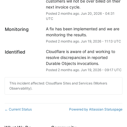
customers will not be over billed on their 
next invoice cycle.
Posted
2
months ago.
Jun
20
,
2026
-
04:31
UTC
Monitoring
A fix has been implemented and we are 
monitoring the results.
Posted
2
months ago.
Jun
19
,
2026
-
11:13
UTC
Identified
Cloudflare is aware of and working to 
resolve discrepancies in reported 
Durable Objects invocations.
Posted
2
months ago.
Jun
19
,
2026
-
09:17
UTC
This incident affected: Cloudflare Sites and Services (Workers
Observability).
Current Status
Powered by Atlassian Statuspage
←