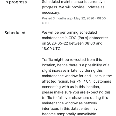
In progress
Scheduled maintenance is currently in 
progress. We will provide updates as 
necessary.
Posted
3
months ago.
May
22
,
2026
-
08:00
UTC
Scheduled
We will be performing scheduled 
maintenance in CDG (Paris) datacenter 
on 2026-05-22 between 08:00 and 
18:00 UTC.
Traffic might be re-routed from this 
location, hence there is a possibility of a 
slight increase in latency during this 
maintenance window for end-users in the 
affected region. For PNI / CNI customers 
connecting with us in this location, 
please make sure you are expecting this 
traffic to fail over elsewhere during this 
maintenance window as network 
interfaces in this datacentre may 
become temporarily unavailable.