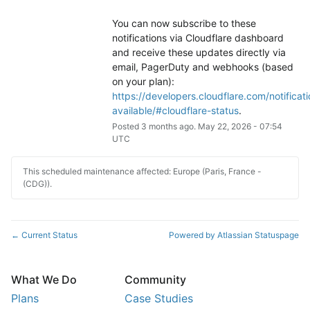
You can now subscribe to these 
notifications via Cloudflare dashboard 
and receive these updates directly via 
email, PagerDuty and webhooks (based 
on your plan): 
https://developers.cloudflare.com/notificati
available/#cloudflare-status
.
Posted
3
months ago.
May
22
,
2026
-
07:54
UTC
This scheduled maintenance affected: Europe (Paris, France -
(CDG)).
Current Status
Powered by Atlassian Statuspage
←
What We Do
Community
Plans
Case Studies