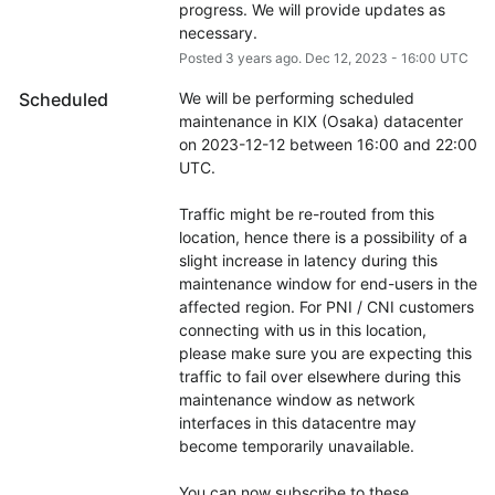
progress. We will provide updates as 
necessary.
Posted
3
years ago.
Dec
12
,
2023
-
16:00
UTC
Scheduled
We will be performing scheduled 
maintenance in KIX (Osaka) datacenter 
on 2023-12-12 between 16:00 and 22:00 
UTC.
Traffic might be re-routed from this 
location, hence there is a possibility of a 
slight increase in latency during this 
maintenance window for end-users in the 
affected region. For PNI / CNI customers 
connecting with us in this location, 
please make sure you are expecting this 
traffic to fail over elsewhere during this 
maintenance window as network 
interfaces in this datacentre may 
become temporarily unavailable.
You can now subscribe to these 