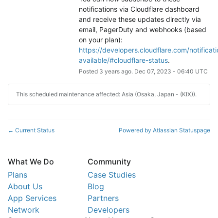
notifications via Cloudflare dashboard 
and receive these updates directly via 
email, PagerDuty and webhooks (based 
on your plan): 
https://developers.cloudflare.com/notificati
available/#cloudflare-status
.
Posted
3
years ago.
Dec
07
,
2023
-
06:40
UTC
This scheduled maintenance affected: Asia (Osaka, Japan - (KIX)).
Current Status
Powered by Atlassian Statuspage
←
What We Do
Community
Plans
Case Studies
About Us
Blog
App Services
Partners
Network
Developers