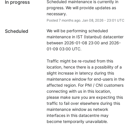
In progress
Scheduled maintenance is currently in 
progress. We will provide updates as 
necessary.
Posted
7
months ago.
Jan
08
,
2026
-
23:01
UTC
Scheduled
We will be performing scheduled 
maintenance in IST (Istanbul) datacenter 
between 2026-01-08 23:00 and 2026-
01-09 03:00 UTC.
Traffic might be re-routed from this 
location, hence there is a possibility of a 
slight increase in latency during this 
maintenance window for end-users in the 
affected region. For PNI / CNI customers 
connecting with us in this location, 
please make sure you are expecting this 
traffic to fail over elsewhere during this 
maintenance window as network 
interfaces in this datacentre may 
become temporarily unavailable.