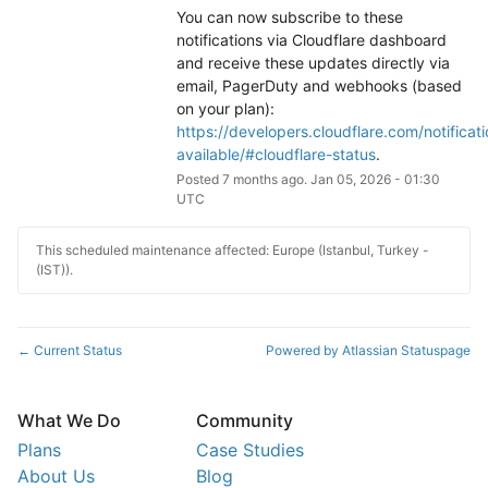
You can now subscribe to these 
notifications via Cloudflare dashboard 
and receive these updates directly via 
email, PagerDuty and webhooks (based 
on your plan): 
https://developers.cloudflare.com/notificati
available/#cloudflare-status
.
Posted
7
months ago.
Jan
05
,
2026
-
01:30
UTC
This scheduled maintenance affected: Europe (Istanbul, Turkey -
(IST)).
Current Status
Powered by Atlassian Statuspage
←
What We Do
Community
Plans
Case Studies
About Us
Blog