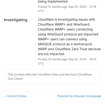
being implemented.
Posted
10
months ago.
Sep
30
,
2025
-
22:18
UTC
Investigating
Cloudflare is investigating issues with 
Cloudflare WARP+ and WireGuard. 
Cloudflare WARP+ users connecting 
using WireGuard protocol are impacted. 
WARP+ users can connect using 
MASQUE protocol as a workaround. 
WARP and Cloudflare Zero Trust services 
are not impacted.
Posted
10
months ago.
Sep
30
,
2025
-
16:32
UTC
This incident affected: Cloudflare Sites and Services (Cloudflare
One Client).
Current Status
Powered by Atlassian Statuspage
←