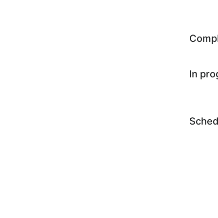
Comp
In pr
Sched