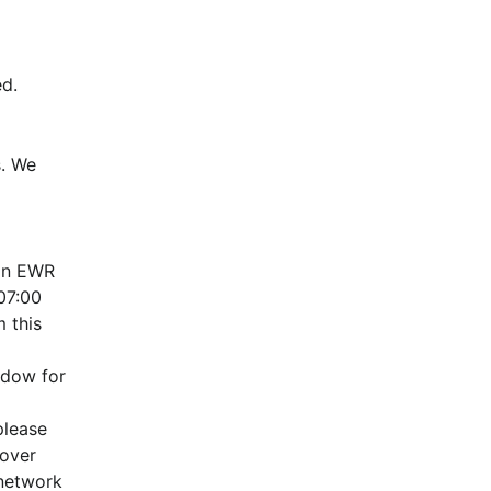
d.
. We 
in EWR 
7:00 
this 
dow for 
lease 
over 
network 