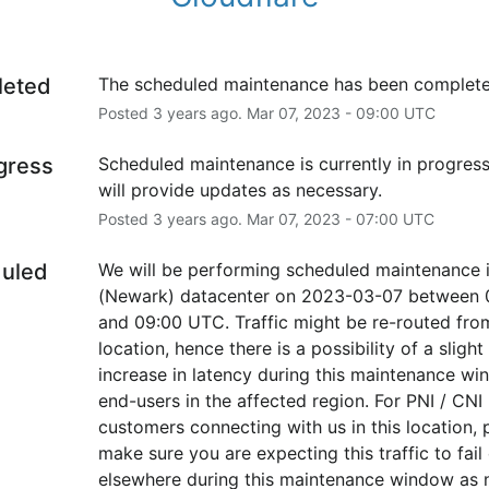
leted
The scheduled maintenance has been complete
Posted
3
years ago.
Mar
07
,
2023
-
09:00
UTC
ogress
Scheduled maintenance is currently in progress
will provide updates as necessary.
Posted
3
years ago.
Mar
07
,
2023
-
07:00
UTC
uled
We will be performing scheduled maintenance 
(Newark) datacenter on 2023-03-07 between 0
and 09:00 UTC. Traffic might be re-routed from 
location, hence there is a possibility of a slight 
increase in latency during this maintenance win
end-users in the affected region. For PNI / CNI 
customers connecting with us in this location, p
make sure you are expecting this traffic to fail 
elsewhere during this maintenance window as 