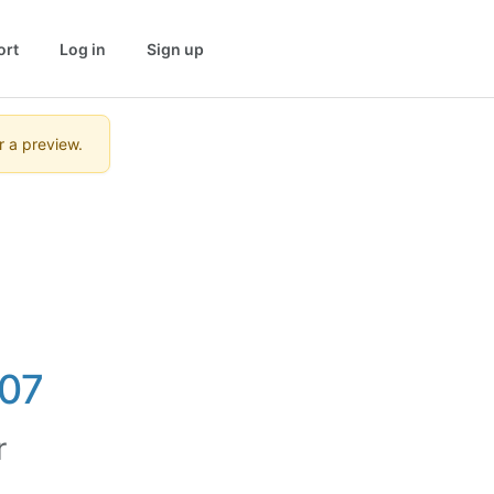
ort
Log in
Sign up
r a preview.
07
r