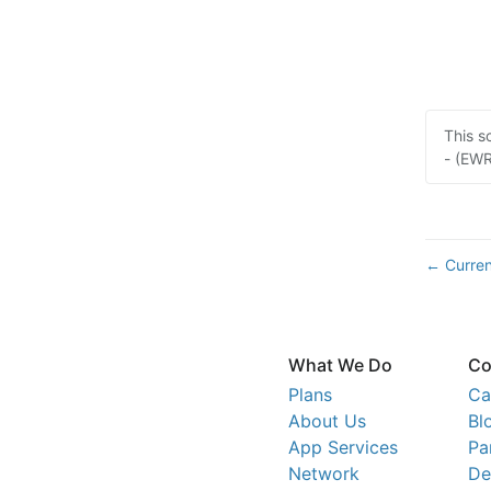
This s
- (EWR
Curren
←
What We Do
Co
Plans
Ca
About Us
Bl
App Services
Pa
Network
De