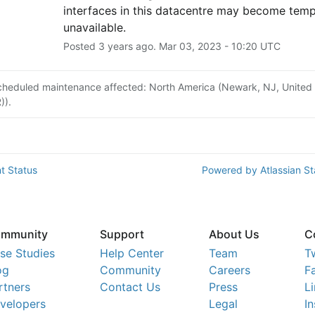
interfaces in this datacentre may become tempo
unavailable.
Posted
3
years ago.
Mar
03
,
2023
-
10:20
UTC
cheduled maintenance affected: North America (Newark, NJ, United
)).
t Status
Powered by Atlassian S
mmunity
Support
About Us
C
se Studies
Help Center
Team
T
og
Community
Careers
F
rtners
Contact Us
Press
L
velopers
Legal
I