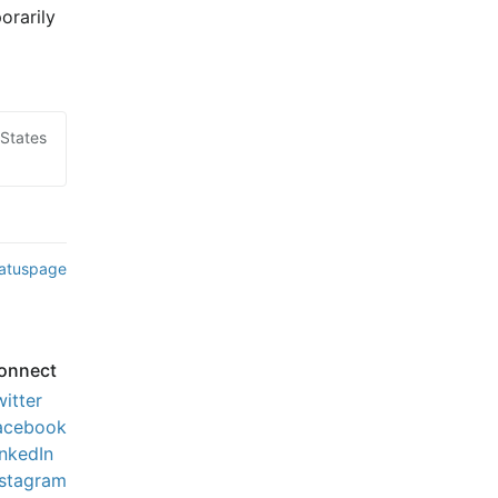
rarily 
 States
tatuspage
onnect
witter
acebook
inkedIn
nstagram