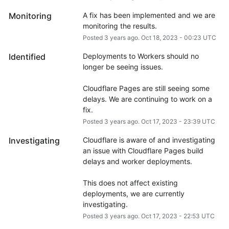
Monitoring
A fix has been implemented and we are 
monitoring the results.
Posted
3
years ago.
Oct
18
,
2023
-
00:23
UTC
Identified
Deployments to Workers should no 
longer be seeing issues.
Cloudflare Pages are still seeing some 
delays. We are continuing to work on a 
fix.
Posted
3
years ago.
Oct
17
,
2023
-
23:39
UTC
Investigating
Cloudflare is aware of and investigating 
an issue with Cloudflare Pages build 
delays and worker deployments. 
This does not affect existing 
deployments, we are currently 
investigating.
Posted
3
years ago.
Oct
17
,
2023
-
22:53
UTC