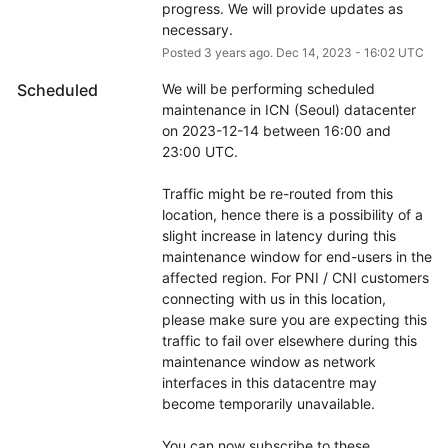
progress. We will provide updates as 
necessary.
Posted
3
years ago.
Dec
14
,
2023
-
16:02
UTC
Scheduled
We will be performing scheduled 
maintenance in ICN (Seoul) datacenter 
on 2023-12-14 between 16:00 and 
23:00 UTC.
Traffic might be re-routed from this 
location, hence there is a possibility of a 
slight increase in latency during this 
maintenance window for end-users in the 
affected region. For PNI / CNI customers 
connecting with us in this location, 
please make sure you are expecting this 
traffic to fail over elsewhere during this 
maintenance window as network 
interfaces in this datacentre may 
become temporarily unavailable.
You can now subscribe to these 