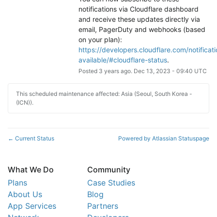
notifications via Cloudflare dashboard 
and receive these updates directly via 
email, PagerDuty and webhooks (based 
on your plan): 
https://developers.cloudflare.com/notificati
available/#cloudflare-status
.
Posted
3
years ago.
Dec
13
,
2023
-
09:40
UTC
This scheduled maintenance affected: Asia (Seoul, South Korea -
(ICN)).
Current Status
Powered by Atlassian Statuspage
←
What We Do
Community
Plans
Case Studies
About Us
Blog
App Services
Partners