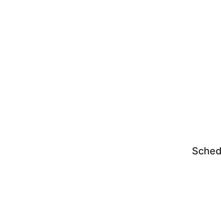
Sched