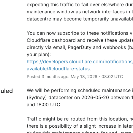
expecting this traffic to fail over elsewhere duri
maintenance window as network interfaces in th
datacentre may become temporarily unavailabl
You can now subscribe to these notifications vi
Cloudflare dashboard and receive these update
directly via email, PagerDuty and webhooks (b
your plan): 
https://developers.cloudflare.com/notifications/
available/#cloudflare-status
.
Posted
3
months ago.
May
18
,
2026
-
08:02
UTC
uled
We will be performing scheduled maintenance i
(Sydney) datacenter on 2026-05-20 between 1
and 18:00 UTC.
Traffic might be re-routed from this location, h
there is a possibility of a slight increase in laten
during this maintenance window for end-users i