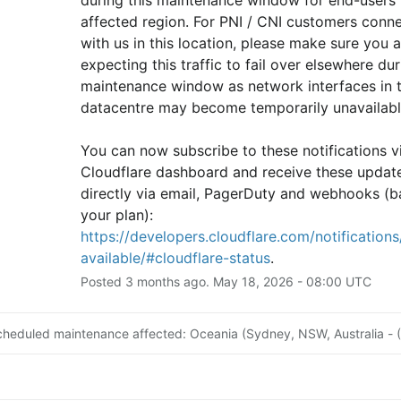
affected region. For PNI / CNI customers conne
with us in this location, please make sure you ar
expecting this traffic to fail over elsewhere duri
maintenance window as network interfaces in th
datacentre may become temporarily unavailabl
You can now subscribe to these notifications vi
Cloudflare dashboard and receive these update
directly via email, PagerDuty and webhooks (b
your plan): 
https://developers.cloudflare.com/notifications/
available/#cloudflare-status
.
Posted
3
months ago.
May
18
,
2026
-
08:00
UTC
cheduled maintenance affected: Oceania (Sydney, NSW, Australia - 