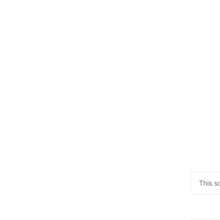
This s