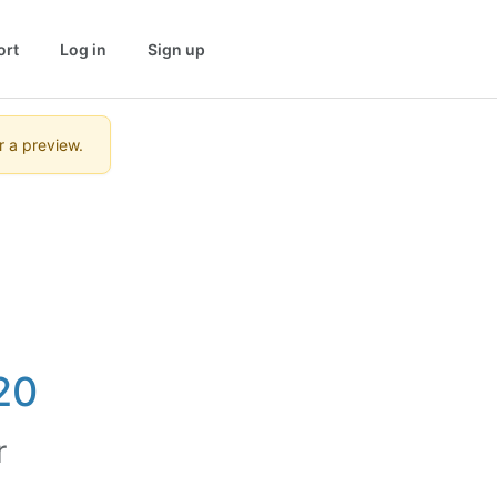
ort
Log in
Sign up
r a preview.
20
r