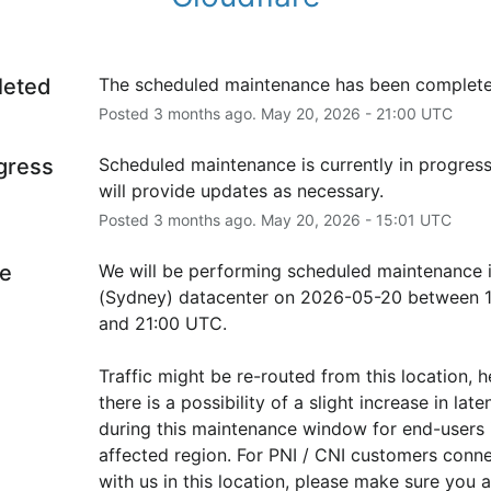
leted
The scheduled maintenance has been complete
Posted
3
months ago.
May
20
,
2026
-
21:00
UTC
ogress
Scheduled maintenance is currently in progress
will provide updates as necessary.
Posted
3
months ago.
May
20
,
2026
-
15:01
UTC
e
We will be performing scheduled maintenance i
(Sydney) datacenter on 2026-05-20 between 1
and 21:00 UTC.
Traffic might be re-routed from this location, h
there is a possibility of a slight increase in laten
during this maintenance window for end-users i
affected region. For PNI / CNI customers conne
with us in this location, please make sure you ar