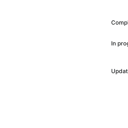
Comp
In pr
Updat