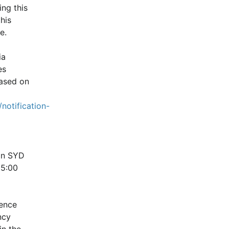
ng this 
is 
e.
a 
s 
ased on 
notification-
n SYD 
5:00 
ence 
cy 
n the 