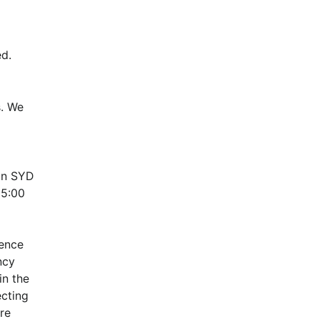
d.
. We 
n SYD 
5:00 
ence 
cy 
n the 
cting 
e 