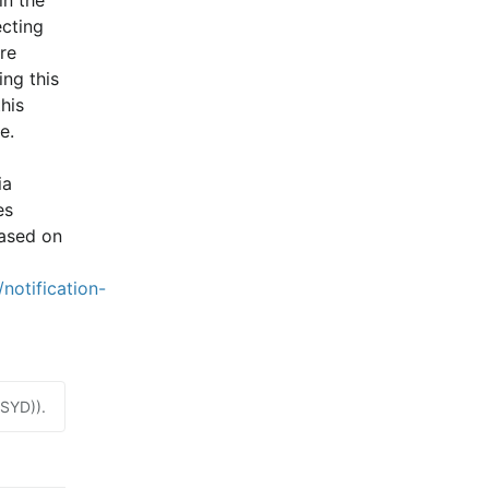
cting 
e 
ng this 
is 
e.
a 
s 
ased on 
notification-
(SYD)).