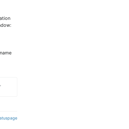
tion 
ndow:
name 
,
tatuspage