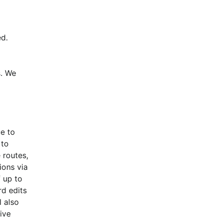
d.
. We 
e to 
to 
routes, 
ons via 
 up to 
d edits 
 also 
ive 