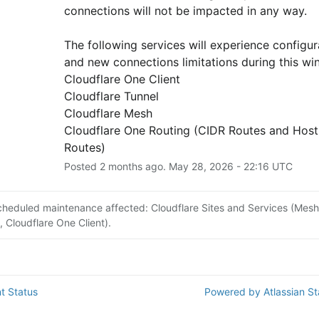
connections will not be impacted in any way.
The following services will experience configura
and new connections limitations during this wi
Cloudflare One Client
Cloudflare Tunnel
Cloudflare Mesh
Cloudflare One Routing (CIDR Routes and Host
Routes)
Posted
2
months ago.
May
28
,
2026
-
22:16
UTC
cheduled maintenance affected: Cloudflare Sites and Services (Mesh
, Cloudflare One Client).
t Status
Powered by Atlassian S