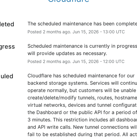
leted
The scheduled maintenance has been complete
Posted
2
months ago.
Jun
15
,
2026
-
13:00
UTC
ogress
Scheduled maintenance is currently in progress
will provide updates as necessary.
Posted
2
months ago.
Jun
15
,
2026
-
12:00
UTC
uled
Cloudflare has scheduled maintenance for our 
backend storage systems. Services will continu
operate normally, but customers will be unable 
create/delete/modify tunnels, routes, hostname 
virtual networks, devices and tunnel configurati
the Dashboard or the public API for a period of
3 minutes. This restriction includes all dashboar
and API write calls. New tunnel connections will
fail to be established during that period. All act