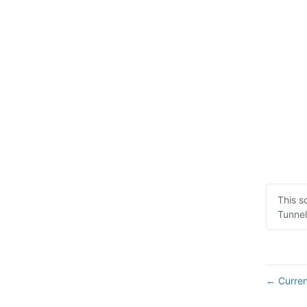
This s
Tunnel
Curren
←