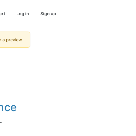
ort
Log in
Sign up
r a preview.
nce
r