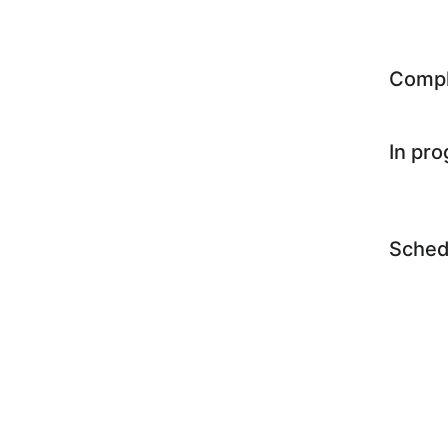
Comp
In pr
Sched