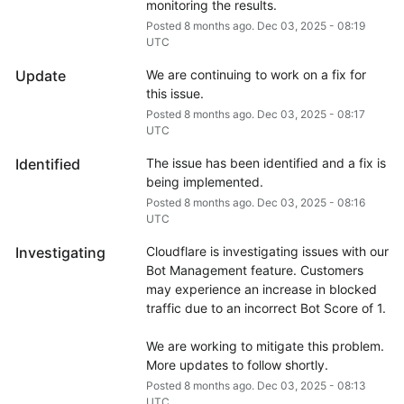
monitoring the results.
Posted
8
months ago.
Dec
03
,
2025
-
08:19
UTC
Update
We are continuing to work on a fix for 
this issue.
Posted
8
months ago.
Dec
03
,
2025
-
08:17
UTC
Identified
The issue has been identified and a fix is 
being implemented.
Posted
8
months ago.
Dec
03
,
2025
-
08:16
UTC
Investigating
Cloudflare is investigating issues with our 
Bot Management feature. Customers 
may experience an increase in blocked 
traffic due to an incorrect Bot Score of 1.
We are working to mitigate this problem. 
More updates to follow shortly.
Posted
8
months ago.
Dec
03
,
2025
-
08:13
UTC