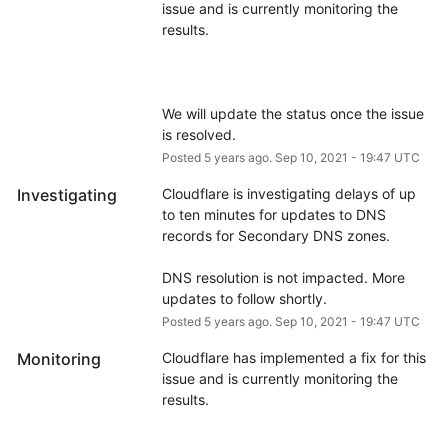
issue and is currently monitoring the 
We will update the status once the issue 
is resolved.
Posted
5
years ago.
Sep
10
,
2021
-
19:47
UTC
Investigating
Cloudflare is investigating delays of up 
to ten minutes for updates to DNS 
records for Secondary DNS zones.
DNS resolution is not impacted. More 
updates to follow shortly.
Posted
5
years ago.
Sep
10
,
2021
-
19:47
UTC
Monitoring
Cloudflare has implemented a fix for this 
issue and is currently monitoring the 