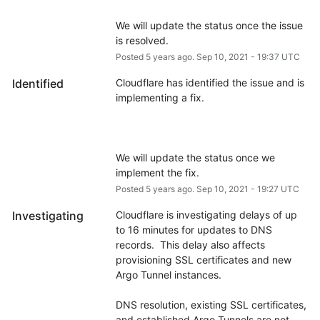
We will update the status once the issue 
is resolved.
Posted
5
years ago.
Sep
10
,
2021
-
19:37
UTC
Identified
Cloudflare has identified the issue and is 
We will update the status once we 
implement the fix.
Posted
5
years ago.
Sep
10
,
2021
-
19:27
UTC
Investigating
Cloudflare is investigating delays of up 
to 16 minutes for updates to DNS 
records.  This delay also affects 
provisioning SSL certificates and new 
Argo Tunnel instances.
DNS resolution, existing SSL certificates, 
and established Argo Tunnels are not 