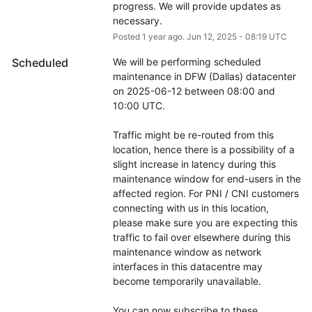
progress. We will provide updates as 
necessary.
Posted
1
year ago.
Jun
12
,
2025
-
08:19
UTC
Scheduled
We will be performing scheduled 
maintenance in DFW (Dallas) datacenter 
on 2025-06-12 between 08:00 and 
10:00 UTC.
Traffic might be re-routed from this 
location, hence there is a possibility of a 
slight increase in latency during this 
maintenance window for end-users in the 
affected region. For PNI / CNI customers 
connecting with us in this location, 
please make sure you are expecting this 
traffic to fail over elsewhere during this 
maintenance window as network 
interfaces in this datacentre may 
become temporarily unavailable.
You can now subscribe to these 