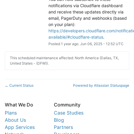
notifications via Cloudflare dashboard 
and receive these updates directly via 
email, PagerDuty and webhooks (based 
on your plan): 
https://developers.cloudflare.com/notificati
available/#cloudflare-status
.
Posted
1
year ago.
Jun
06
,
2025
-
12:52
UTC
This scheduled maintenance affected: North America (Dallas, TX,
United States - (DFW)).
Current Status
Powered by Atlassian Statuspage
←
What We Do
Community
Plans
Case Studies
About Us
Blog
App Services
Partners