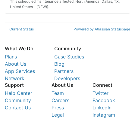
This scheduled maintenance affected: North America (Dallas, TX,
United States - (DFW)).
Current Status
Powered by Atlassian Statuspage
←
What We Do
Community
Plans
Case Studies
About Us
Blog
App Services
Partners
Network
Developers
Support
About Us
Connect
Help Center
Team
Twitter
Community
Careers
Facebook
Contact Us
Press
LinkedIn
Legal
Instagram