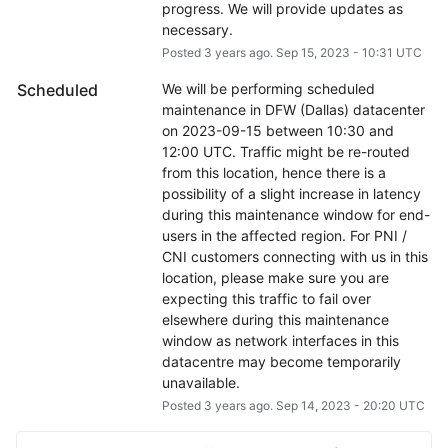
progress. We will provide updates as 
necessary.
Posted
3
years ago.
Sep
15
,
2023
-
10:31
UTC
Scheduled
We will be performing scheduled 
maintenance in DFW (Dallas) datacenter 
on 2023-09-15 between 10:30 and 
12:00 UTC. Traffic might be re-routed 
from this location, hence there is a 
possibility of a slight increase in latency 
during this maintenance window for end-
users in the affected region. For PNI / 
CNI customers connecting with us in this 
location, please make sure you are 
expecting this traffic to fail over 
elsewhere during this maintenance 
window as network interfaces in this 
datacentre may become temporarily 
unavailable.
Posted
3
years ago.
Sep
14
,
2023
-
20:20
UTC