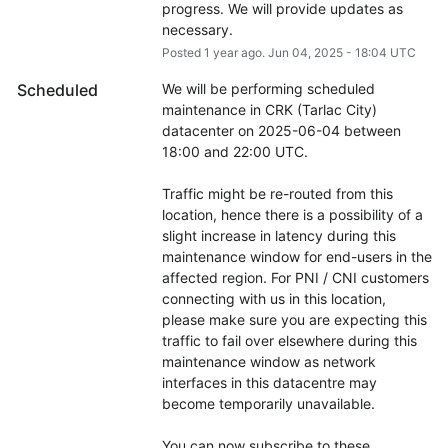
progress. We will provide updates as 
necessary.
Posted
1
year ago.
Jun
04
,
2025
-
18:04
UTC
Scheduled
We will be performing scheduled 
maintenance in CRK (Tarlac City) 
datacenter on 2025-06-04 between 
18:00 and 22:00 UTC.
Traffic might be re-routed from this 
location, hence there is a possibility of a 
slight increase in latency during this 
maintenance window for end-users in the 
affected region. For PNI / CNI customers 
connecting with us in this location, 
please make sure you are expecting this 
traffic to fail over elsewhere during this 
maintenance window as network 
interfaces in this datacentre may 
become temporarily unavailable.
You can now subscribe to these 