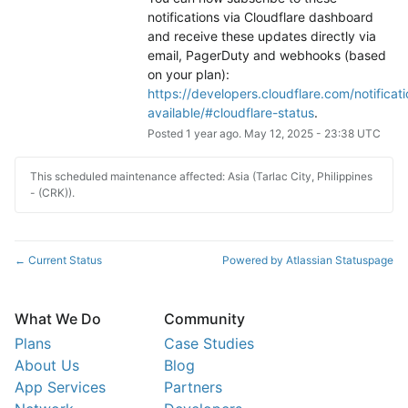
notifications via Cloudflare dashboard 
and receive these updates directly via 
email, PagerDuty and webhooks (based 
on your plan): 
https://developers.cloudflare.com/notificati
available/#cloudflare-status
.
Posted
1
year ago.
May
12
,
2025
-
23:38
UTC
This scheduled maintenance affected: Asia (Tarlac City, Philippines
- (CRK)).
Current Status
Powered by Atlassian Statuspage
←
What We Do
Community
Plans
Case Studies
About Us
Blog
App Services
Partners