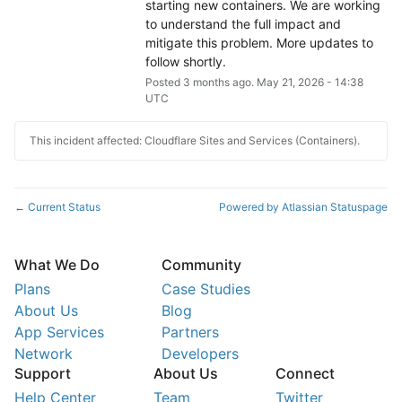
starting new containers. We are working 
to understand the full impact and 
mitigate this problem. More updates to 
follow shortly.
Posted
3
months ago.
May
21
,
2026
-
14:38
UTC
This incident affected: Cloudflare Sites and Services (Containers).
Current Status
Powered by Atlassian Statuspage
←
What We Do
Community
Plans
Case Studies
About Us
Blog
App Services
Partners
Network
Developers
Support
About Us
Connect
Help Center
Team
Twitter