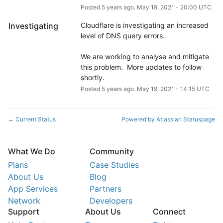
Posted
5
years ago.
May
19
,
2021
-
20:00
UTC
Investigating
Cloudflare is investigating an increased 
level of DNS query errors. 
We are working to analyse and mitigate 
this problem.  More updates to follow 
shortly.
Posted
5
years ago.
May
19
,
2021
-
14:15
UTC
Current Status
Powered by Atlassian Statuspage
←
What We Do
Community
Plans
Case Studies
About Us
Blog
App Services
Partners
Network
Developers
Support
About Us
Connect