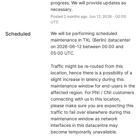
progress. We will provide updates as 
necessary.
Posted
2
months ago.
Jun
12
,
2026
-
00:00
UTC
Scheduled
We will be performing scheduled 
maintenance in TXL (Berlin) datacenter 
on 2026-06-12 between 00:00 and 
05:00 UTC.
Traffic might be re-routed from this 
location, hence there is a possibility of a 
slight increase in latency during this 
maintenance window for end-users in the 
affected region. For PNI / CNI customers 
connecting with us in this location, 
please make sure you are expecting this 
traffic to fail over elsewhere during this 
maintenance window as network 
interfaces in this datacentre may 
become temporarily unavailable.