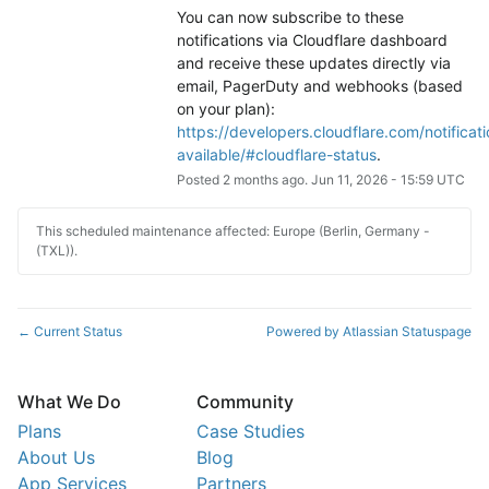
You can now subscribe to these 
notifications via Cloudflare dashboard 
and receive these updates directly via 
email, PagerDuty and webhooks (based 
on your plan): 
https://developers.cloudflare.com/notificati
available/#cloudflare-status
.
Posted
2
months ago.
Jun
11
,
2026
-
15:59
UTC
This scheduled maintenance affected: Europe (Berlin, Germany -
(TXL)).
Current Status
Powered by Atlassian Statuspage
←
What We Do
Community
Plans
Case Studies
About Us
Blog
App Services
Partners