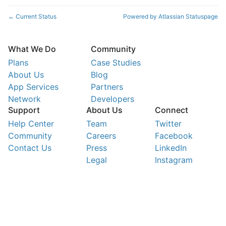
Current Status
Powered by Atlassian Statuspage
←
What We Do
Community
Plans
Case Studies
About Us
Blog
App Services
Partners
Network
Developers
Support
About Us
Connect
Help Center
Team
Twitter
Community
Careers
Facebook
Contact Us
Press
LinkedIn
Legal
Instagram