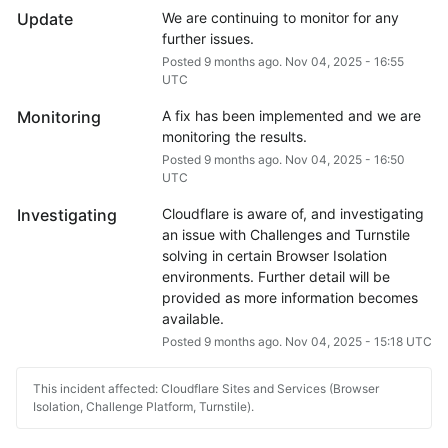
Update
We are continuing to monitor for any 
further issues.
Posted
9
months ago.
Nov
04
,
2025
-
16:55
UTC
Monitoring
A fix has been implemented and we are 
monitoring the results.
Posted
9
months ago.
Nov
04
,
2025
-
16:50
UTC
Investigating
Cloudflare is aware of, and investigating 
an issue with Challenges and Turnstile 
solving in certain Browser Isolation 
environments. Further detail will be 
provided as more information becomes 
available.
Posted
9
months ago.
Nov
04
,
2025
-
15:18
UTC
This incident affected: Cloudflare Sites and Services (Browser
Isolation, Challenge Platform, Turnstile).