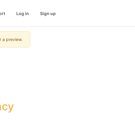
ort
Log in
Sign up
r a preview.
cy 