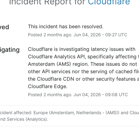
Incident Report for
Cloudflare
ved
This incident has been resolved.
Posted
2
months ago.
Jun
04
,
2026
-
09:27
UTC
igating
Cloudflare is investigating latency issues with 
Cloudflare Analytics API, specifically affecting t
Amsterdam (AMS) region. These issues do not a
other API services nor the serving of cached file
the Cloudflare CDN or other security features a
Cloudflare Edge.
Posted
2
months ago.
Jun
04
,
2026
-
09:08
UTC
ncident affected: Europe (Amsterdam, Netherlands - (AMS)) and Clou
and Services (Analytics).