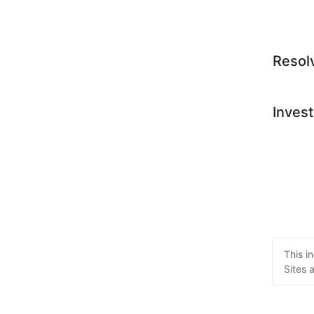
Resol
Invest
This i
Sites 