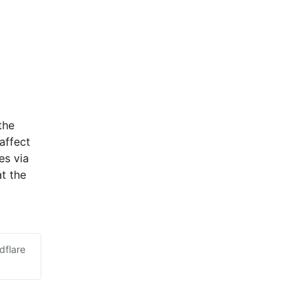
he 
ffect 
s via 
t the 
dflare