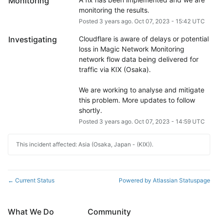
Monitoring
monitoring the results.
Posted
3
years ago.
Oct
07
,
2023
-
15:42
UTC
Investigating
Cloudflare is aware of delays or potential 
loss in Magic Network Monitoring 
network flow data being delivered for 
traffic via KIX (Osaka).
We are working to analyse and mitigate 
this problem. More updates to follow 
shortly.
Posted
3
years ago.
Oct
07
,
2023
-
14:59
UTC
This incident affected: Asia (Osaka, Japan - (KIX)).
Current Status
Powered by Atlassian Statuspage
←
What We Do
Community