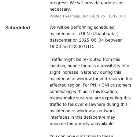
progress. We will provide updates as 
necessary.
Posted
1
year ago.
Jun
04
,
2025
-
18:12
UTC
Scheduled
We will be performing scheduled 
maintenance in ULN (Ulaanbaatar) 
datacenter on 2025-06-04 between 
18:00 and 22:00 UTC.
Traffic might be re-routed from this 
location, hence there is a possibility of a 
slight increase in latency during this 
maintenance window for end-users in the 
affected region. For PNI / CNI customers 
connecting with us in this location, 
please make sure you are expecting this 
traffic to fail over elsewhere during this 
maintenance window as network 
interfaces in this datacentre may 
become temporarily unavailable.
You can now subscribe to these 