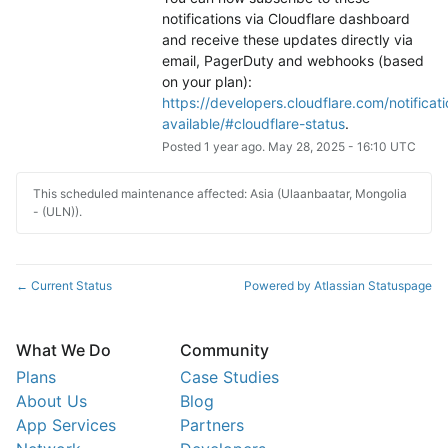
notifications via Cloudflare dashboard 
and receive these updates directly via 
email, PagerDuty and webhooks (based 
on your plan): 
https://developers.cloudflare.com/notificati
available/#cloudflare-status
.
Posted
1
year ago.
May
28
,
2025
-
16:10
UTC
This scheduled maintenance affected: Asia (Ulaanbaatar, Mongolia
- (ULN)).
Current Status
Powered by Atlassian Statuspage
←
What We Do
Community
Plans
Case Studies
About Us
Blog
App Services
Partners