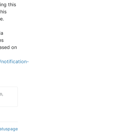
ng this 
is 
e.
a 
s 
ased on 
notification-
o,
tatuspage