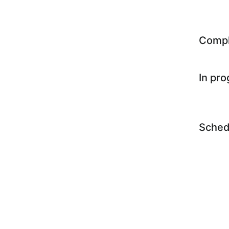
Comp
In pr
Sched