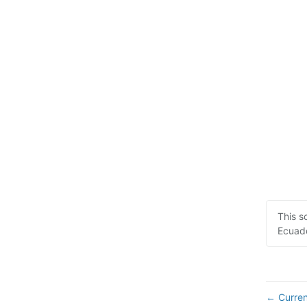
This s
Ecuado
Curren
←