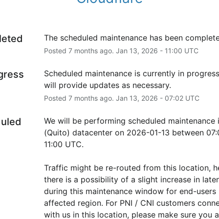
leted
The scheduled maintenance has been complete
Posted
7
months ago.
Jan
13
,
2026
-
11:00
UTC
ogress
Scheduled maintenance is currently in progress
will provide updates as necessary.
Posted
7
months ago.
Jan
13
,
2026
-
07:02
UTC
uled
We will be performing scheduled maintenance i
(Quito) datacenter on 2026-01-13 between 07:
11:00 UTC.
Traffic might be re-routed from this location, h
there is a possibility of a slight increase in laten
during this maintenance window for end-users i
affected region. For PNI / CNI customers conne
with us in this location, please make sure you ar