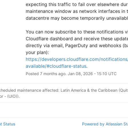
expecting this traffic to fail over elsewhere duri
maintenance window as network interfaces in th
datacentre may become temporarily unavailabl
You can now subscribe to these notifications vi
Cloudflare dashboard and receive these update
directly via email, PagerDuty and webhooks (b
your plan): 
https://developers.cloudflare.com/notifications/
available/#cloudflare-status
.
Posted
7
months ago.
Jan
08
,
2026
-
15:10
UTC
cheduled maintenance affected: Latin America & the Caribbean (Quit
r - (UIO)).
t Status
Powered by Atlassian S