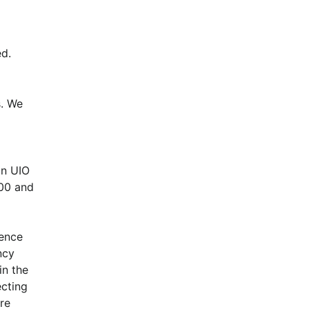
d.
. We 
n UIO 
00 and 
ence 
cy 
n the 
cting 
e 