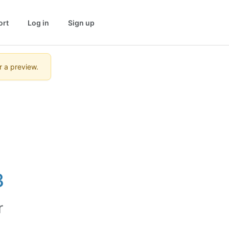
ort
Log in
Sign up
r a preview.
3
r