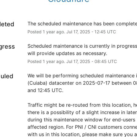
leted
The scheduled maintenance has been complete
Posted
1
year ago.
Jul
17
,
2025
-
12:45
UTC
ogress
Scheduled maintenance is currently in progress
will provide updates as necessary.
Posted
1
year ago.
Jul
17
,
2025
-
08:45
UTC
uled
We will be performing scheduled maintenance 
(Cuiaba) datacenter on 2025-07-17 between 08
and 12:45 UTC.
Traffic might be re-routed from this location, h
there is a possibility of a slight increase in laten
during this maintenance window for end-users i
affected region. For PNI / CNI customers conne
with us in this location, please make sure you ar