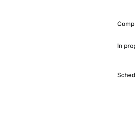
Comp
In pr
Sched