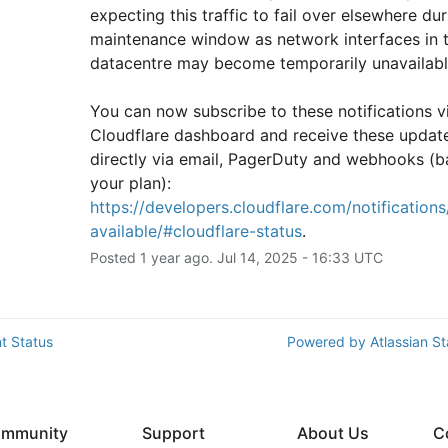
expecting this traffic to fail over elsewhere duri
maintenance window as network interfaces in th
datacentre may become temporarily unavailabl
You can now subscribe to these notifications vi
Cloudflare dashboard and receive these update
directly via email, PagerDuty and webhooks (b
your plan): 
https://developers.cloudflare.com/notifications/
available/#cloudflare-status
.
Posted
1
year ago.
Jul
14
,
2025
-
16:33
UTC
t Status
Powered by Atlassian S
mmunity
Support
About Us
C