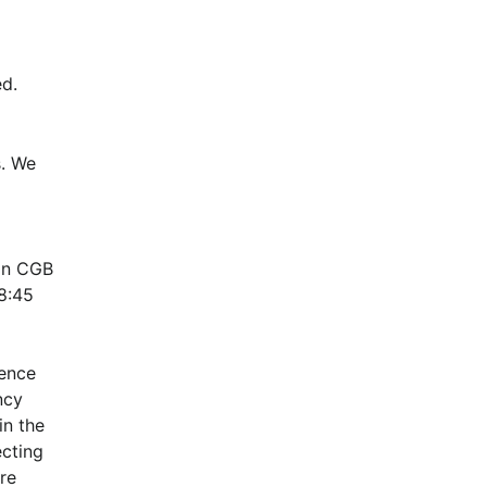
d.
. We 
in CGB 
:45 
ence 
cy 
n the 
cting 
e 