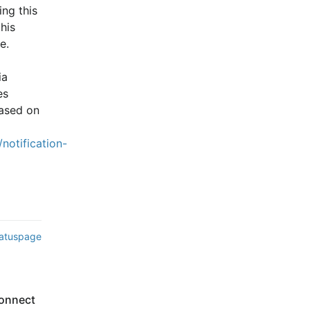
ng this 
is 
e.
a 
s 
ased on 
notification-
tatuspage
onnect