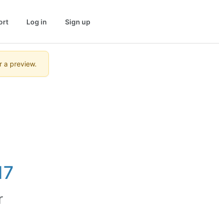
ort
Log in
Sign up
r a preview.
17
r