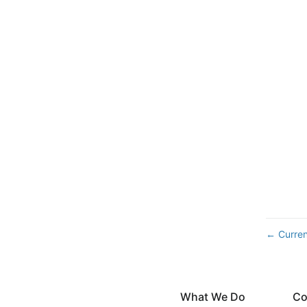
Curren
←
What We Do
Co